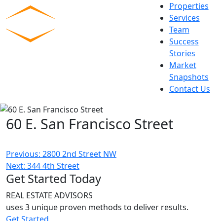
Skip
Properties
to
Services
content
Team
Commercial Experts
Success
Stories
Market
Snapshots
Contact Us
60 E. San Francisco Street
Post
Previous:
2800 2nd Street NW
Next:
344 4th Street
navigation
Get Started Today
REAL ESTATE ADVISORS
uses 3 unique proven methods to deliver results.
Get Started