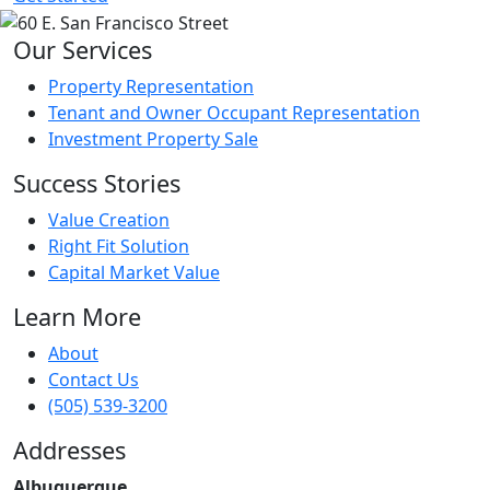
Our Services
Property Representation
Tenant and Owner Occupant Representation
Investment Property Sale
Success Stories
Value Creation
Right Fit Solution
Capital Market Value
Learn More
About
Contact Us
(505) 539-3200
Addresses
Albuquerque