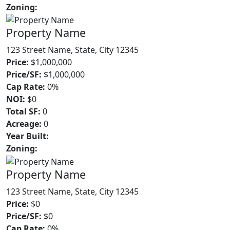
Zoning:
Property Name
123 Street Name, State, City 12345
Price:
$1,000,000
Price/SF:
$1,000,000
Cap Rate:
0%
NOI:
$0
Total SF:
0
Acreage:
0
Year Built:
Zoning:
Property Name
123 Street Name, State, City 12345
Price:
$0
Price/SF:
$0
Cap Rate:
0%