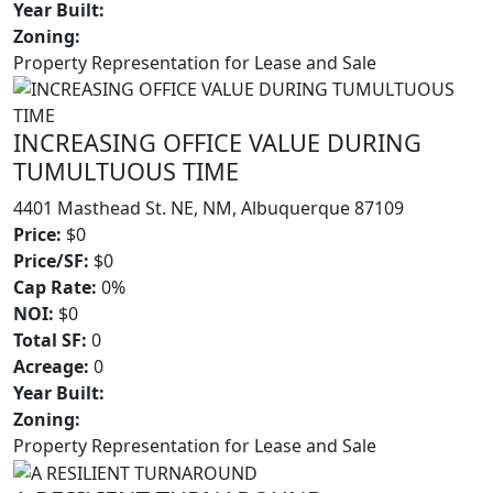
Year Built:
Zoning:
Property Representation for Lease and Sale
INCREASING OFFICE VALUE DURING
TUMULTUOUS TIME
4401 Masthead St. NE, NM, Albuquerque 87109
Price:
$0
Price/SF:
$0
Cap Rate:
0%
NOI:
$0
Total SF:
0
Acreage:
0
Year Built:
Zoning:
Property Representation for Lease and Sale