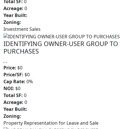
Total SF:
0
Acreage:
0
Year Built:
Zoning:
Investment Sales
IDENTIFYING OWNER-USER GROUP TO
PURCHASES
, ,
Price:
$0
Price/SF:
$0
Cap Rate:
0%
NOI:
$0
Total SF:
0
Acreage:
0
Year Built:
Zoning:
Property Representation for Lease and Sale