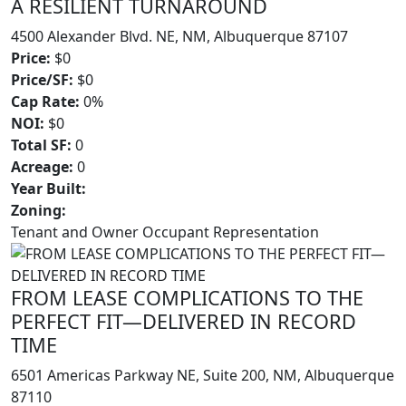
A RESILIENT TURNAROUND
4500 Alexander Blvd. NE, NM, Albuquerque 87107
Price:
$0
Price/SF:
$0
Cap Rate:
0%
NOI:
$0
Total SF:
0
Acreage:
0
Year Built:
Zoning:
Tenant and Owner Occupant Representation
FROM LEASE COMPLICATIONS TO THE
PERFECT FIT—DELIVERED IN RECORD
TIME
6501 Americas Parkway NE, Suite 200, NM, Albuquerque
87110