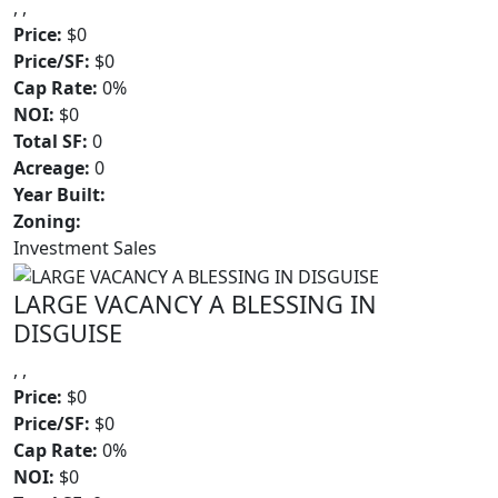
, ,
Price:
$0
Price/SF:
$0
Cap Rate:
0%
NOI:
$0
Total SF:
0
Acreage:
0
Year Built:
Zoning:
Investment Sales
LARGE VACANCY A BLESSING IN
DISGUISE
, ,
Price:
$0
Price/SF:
$0
Cap Rate:
0%
NOI:
$0