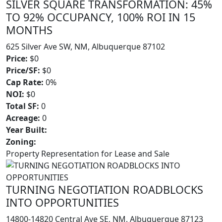
SILVER SQUARE TRANSFORMATION: 45%
TO 92% OCCUPANCY, 100% ROI IN 15
MONTHS
625 Silver Ave SW, NM, Albuquerque 87102
Price:
$0
Price/SF:
$0
Cap Rate:
0%
NOI:
$0
Total SF:
0
Acreage:
0
Year Built:
Zoning:
Property Representation for Lease and Sale
TURNING NEGOTIATION ROADBLOCKS
INTO OPPORTUNITIES
14800-14820 Central Ave SE, NM, Albuquerque 87123