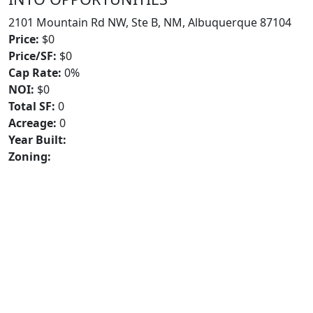
2101 Mountain Rd NW, Ste B, NM, Albuquerque 87104
Price:
$0
Price/SF:
$0
Cap Rate:
0%
NOI:
$0
Total SF:
0
Acreage:
0
Year Built:
Zoning: