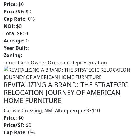
Price:
$0
Price/SF:
$0
Cap Rate:
0%
NOI:
$0
Total SF:
0
Acreage:
0
Year Built:
Zoning:
Tenant and Owner Occupant Representation
REVITALIZING A BRAND: THE STRATEGIC
RELOCATION JOURNEY OF AMERICAN
HOME FURNITURE
Carlisle Crossing, NM, Albuquerque 87110
Price:
$0
Price/SF:
$0
Cap Rate:
0%