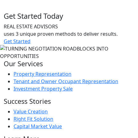
Get Started Today
REAL ESTATE ADVISORS
uses 3 unique proven methods to deliver results.
Get Started
Our Services
Property Representation
Tenant and Owner Occupant Representation
Investment Property Sale
Success Stories
Value Creation
Right Fit Solution
Capital Market Value