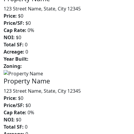
123 Street Name, State, City 12345
Price:
$0
Price/SF:
$0
Cap Rate:
0%
NOI:
$0
Total SF:
0
Acreage:
0
Year Built:
Zoning:
Property Name
123 Street Name, State, City 12345
Price:
$0
Price/SF:
$0
Cap Rate:
0%
NOI:
$0
Total SF:
0