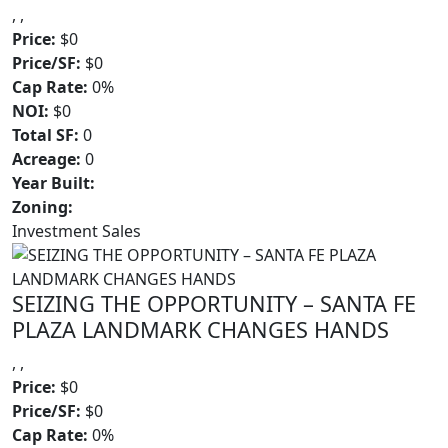
, ,
Price:
$0
Price/SF:
$0
Cap Rate:
0%
NOI:
$0
Total SF:
0
Acreage:
0
Year Built:
Zoning:
Investment Sales
SEIZING THE OPPORTUNITY – SANTA FE
PLAZA LANDMARK CHANGES HANDS
, ,
Price:
$0
Price/SF:
$0
Cap Rate:
0%