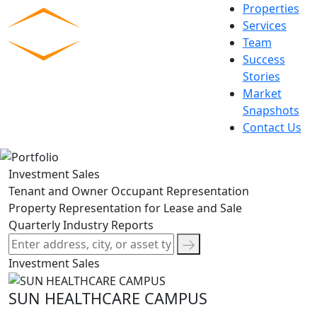
Skip
Properties
to
Services
content
Team
Commercial Experts
Success
Stories
Market
Snapshots
Contact Us
Investment Sales
Tenant and Owner Occupant Representation
Property Representation for Lease and Sale
Quarterly Industry Reports
Investment Sales
SUN HEALTHCARE CAMPUS