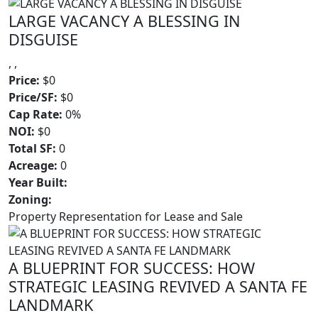
LARGE VACANCY A BLESSING IN
DISGUISE
, ,
Price:
$0
Price/SF:
$0
Cap Rate:
0%
NOI:
$0
Total SF:
0
Acreage:
0
Year Built:
Zoning:
Property Representation for Lease and Sale
A BLUEPRINT FOR SUCCESS: HOW
STRATEGIC LEASING REVIVED A SANTA FE
LANDMARK