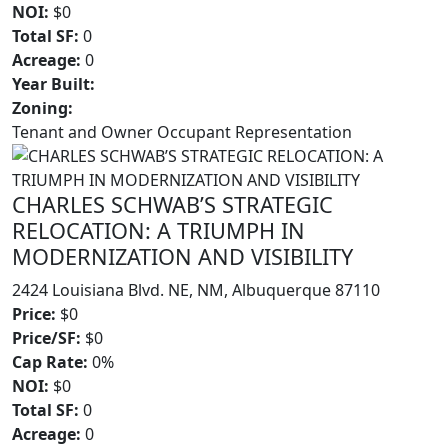
NOI:
$0
Total SF:
0
Acreage:
0
Year Built:
Zoning:
Tenant and Owner Occupant Representation
CHARLES SCHWAB’S STRATEGIC
RELOCATION: A TRIUMPH IN
MODERNIZATION AND VISIBILITY
2424 Louisiana Blvd. NE, NM, Albuquerque 87110
Price:
$0
Price/SF:
$0
Cap Rate:
0%
NOI:
$0
Total SF:
0
Acreage:
0