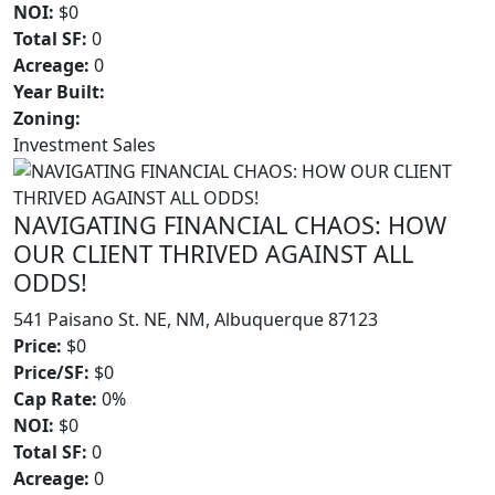
NOI:
$0
Total SF:
0
Acreage:
0
Year Built:
Zoning:
Investment Sales
NAVIGATING FINANCIAL CHAOS: HOW
OUR CLIENT THRIVED AGAINST ALL
ODDS!
541 Paisano St. NE, NM, Albuquerque 87123
Price:
$0
Price/SF:
$0
Cap Rate:
0%
NOI:
$0
Total SF:
0
Acreage:
0