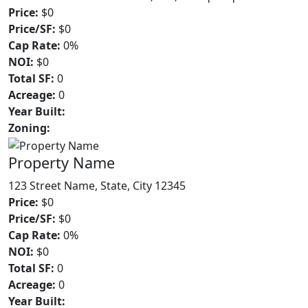
Price:
$0
Price/SF:
$0
Cap Rate:
0%
NOI:
$0
Total SF:
0
Acreage:
0
Year Built:
Zoning:
Property Name
123 Street Name, State, City 12345
Price:
$0
Price/SF:
$0
Cap Rate:
0%
NOI:
$0
Total SF:
0
Acreage:
0
Year Built: