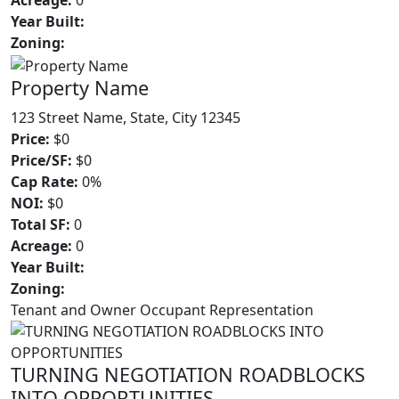
Acreage:
0
Year Built:
Zoning:
Property Name
123 Street Name, State, City 12345
Price:
$0
Price/SF:
$0
Cap Rate:
0%
NOI:
$0
Total SF:
0
Acreage:
0
Year Built:
Zoning:
Tenant and Owner Occupant Representation
TURNING NEGOTIATION ROADBLOCKS
INTO OPPORTUNITIES