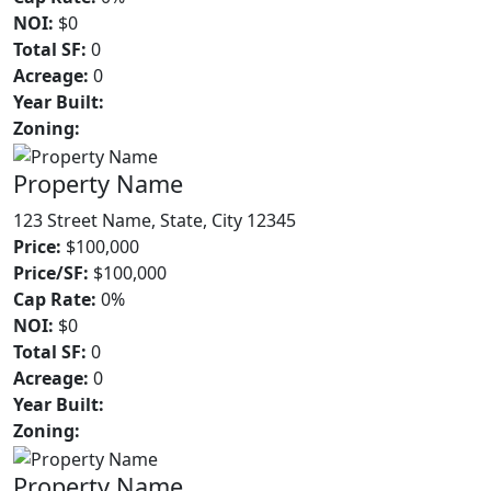
NOI:
$0
Total SF:
0
Acreage:
0
Year Built:
Zoning:
Property Name
123 Street Name, State, City 12345
Price:
$100,000
Price/SF:
$100,000
Cap Rate:
0%
NOI:
$0
Total SF:
0
Acreage:
0
Year Built:
Zoning:
Property Name