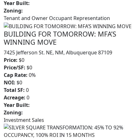
Year Built:
Zoning:
Tenant and Owner Occupant Representation
BUILDING FOR TOMORROW: MFA’S
WINNING MOVE
7425 Jefferson St. NE, NM, Albuquerque 87109
Price:
$0
Price/SF:
$0
Cap Rate:
0%
NOI:
$0
Total SF:
0
Acreage:
0
Year Built:
Zoning:
Investment Sales