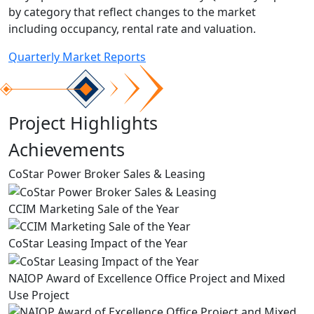
by category that reflect changes to the market
including occupancy, rental rate and valuation.
Quarterly Market Reports
Project Highlights
Achievements
CoStar Power Broker Sales & Leasing
CCIM Marketing Sale of the Year
CoStar Leasing Impact of the Year
NAIOP Award of Excellence Office Project and Mixed
Use Project