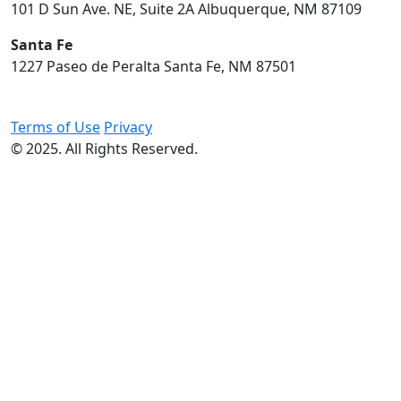
101 D Sun Ave. NE, Suite 2A Albuquerque, NM 87109
Santa Fe
1227 Paseo de Peralta Santa Fe, NM 87501
Terms of Use
Privacy
© 2025. All Rights Reserved.