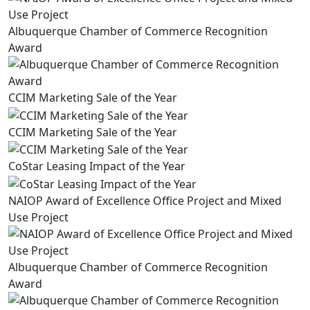
Albuquerque Chamber of Commerce Recognition
Award
CCIM Marketing Sale of the Year
CCIM Marketing Sale of the Year
CoStar Leasing Impact of the Year
NAIOP Award of Excellence Office Project and Mixed
Use Project
Albuquerque Chamber of Commerce Recognition
Award