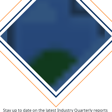
Stay up to date on the latest Industry Quarterly reports