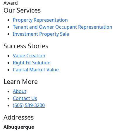
Our Services
Property Representation
Tenant and Owner Occupant Representation
Investment Property Sale
Success Stories
Value Creation
Right Fit Solution
Capital Market Value
Learn More
About
Contact Us
(505) 539-3200
Addresses
Albuquerque