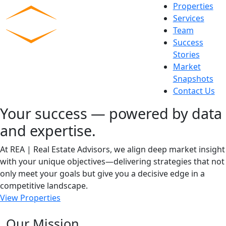
Skip
Properties
to
Services
content
Team
Commercial Experts
Success
Stories
Market
Snapshots
Contact Us
Your success — powered by data
and expertise.
At REA | Real Estate Advisors, we align deep market insight
with your unique objectives—delivering strategies that not
only meet your goals but give you a decisive edge in a
competitive landscape.
View Properties
Our Mission