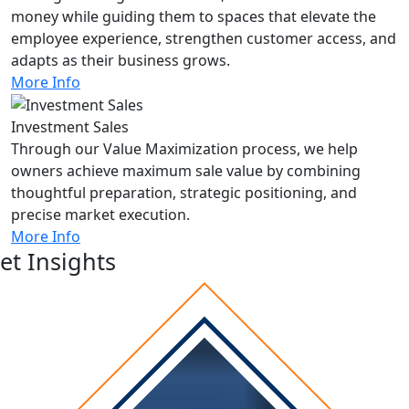
money while guiding them to spaces that elevate the
employee experience, strengthen customer access, and
adapts as their business grows.
More Info
Investment Sales
Through our Value Maximization process, we help
owners achieve maximum sale value by combining
thoughtful preparation, strategic positioning, and
precise market execution.
More Info
et Insights