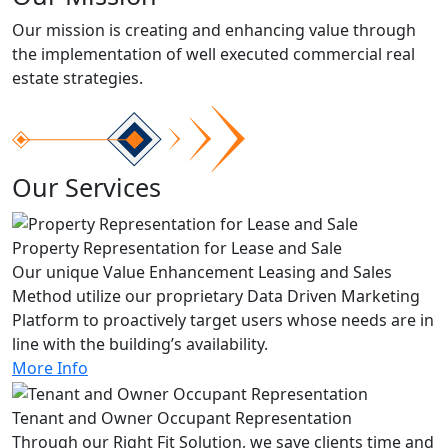
Our mission is creating and enhancing value through
the implementation of well executed commercial real
estate strategies.
Our Services
Property Representation for Lease and Sale
Our unique Value Enhancement Leasing and Sales
Method utilize our proprietary Data Driven Marketing
Platform to proactively target users whose needs are in
line with the building’s availability.
More Info
Tenant and Owner Occupant Representation
Through our Right Fit Solution, we save clients time and